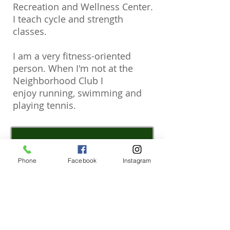
Recreation and Wellness Center.
I teach cycle and strength
classes.
I am a very fitness-oriented
person. When I'm not at the
Neighborhood Club I
enjoy running, swimming and
playing tennis.
REGISTER
Phone
Facebook
Instagram
WEATHER/
FIELDS