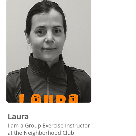
Laura
I am a Group Exercise Instructor
at the Neighborhood Club