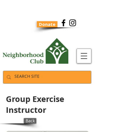
Donate
Group Exercise
Instructor
Back