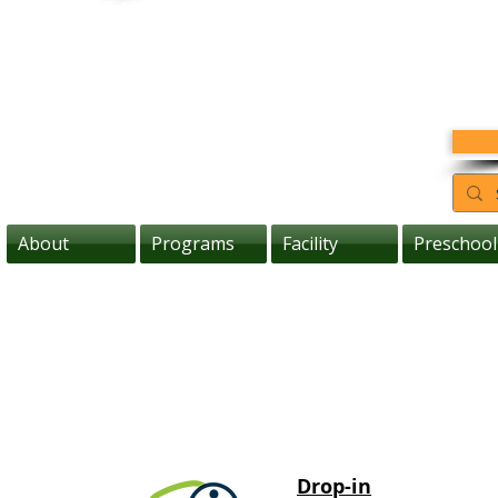
About
Programs
Facility
Preschool
Drop-in