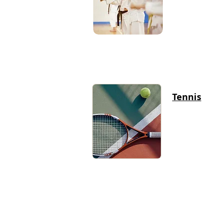
Tennis