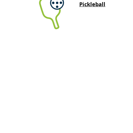
Pickleball