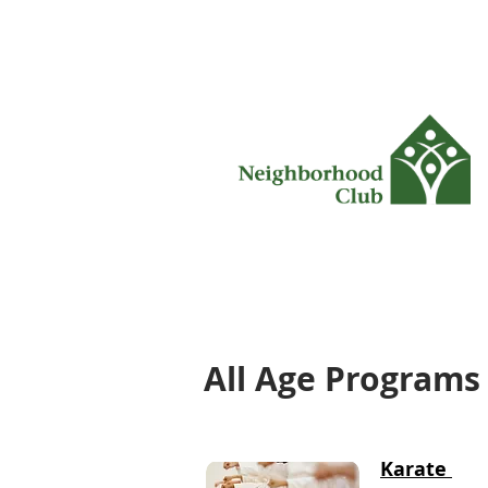
All Age Programs
Karate