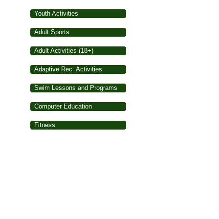
Youth Activities
Adult Sports
Adult Activities (18+)
Adaptive Rec. Activities
Swim Lessons and Programs
Computer Education
Fitness