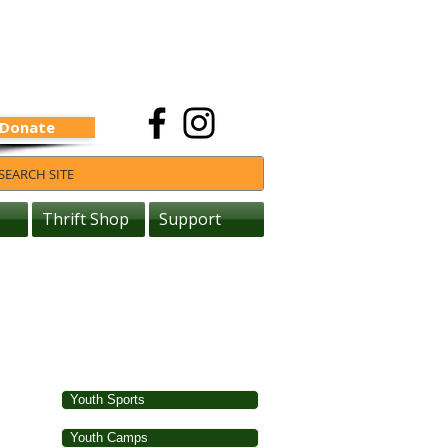
Donate
Thrift Shop
Support
Youth Sports
Youth Camps