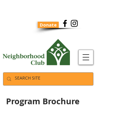
Donate
Program Brochure