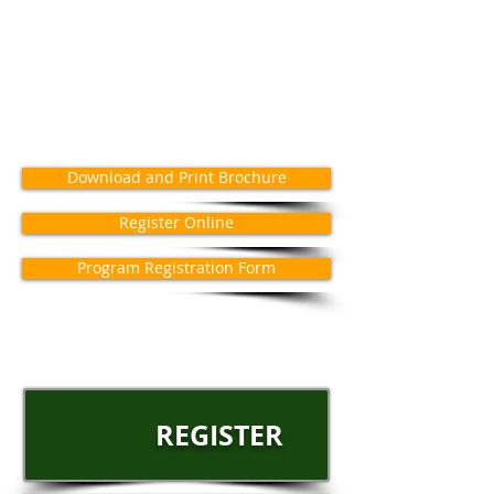
Download and Print Brochure
Register Online
Program Registration Form
REGISTER