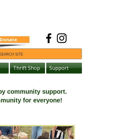
Donate
Thrift Shop
Support
 by community support.
mmunity for everyone!