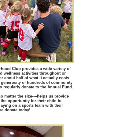
hood Club provides a wide variety of
d wellness activities throughout or
 about half of what it actually costs
e generosity of hundreds of community
regularly donate to the Annual Fund.
-no matter the size----helps us provide
 the opportunity for their child to
laying on a sports team with their
se donate today!