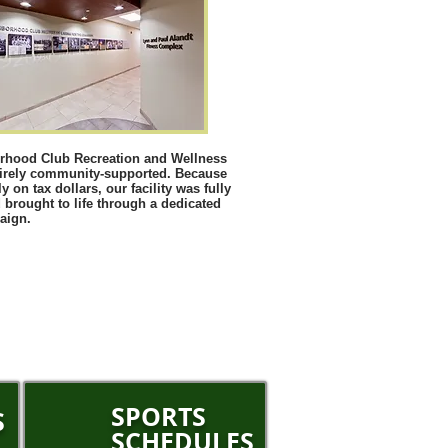
rhood Club Recreation and Wellness
tirely community-supported. Because
y on tax dollars, our facility was fully
 brought to life through a dedicated
aign.
SPORTS
S
SCHEDULES