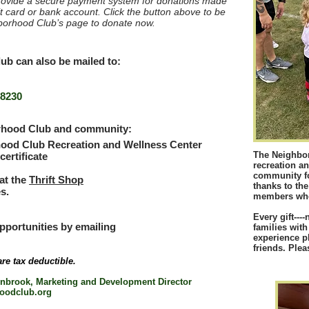
ovide a secure payment system for donations made
t card or bank account. Click the button above to be
hborhood Club’s page to donate now.
b can also be mailed to:
48230
orhood Club and community:
ood Club Recreation and Wellness Center
The Neighbor
ertificate
recreation an
community for
at the
Thrift Shop
thanks to th
s.
members who 
Every gift---
pportunities by emailing
families with
experience p
friends.
Plea
are tax deductible.
enbrook, Marketing and Development Director
oodclub.org