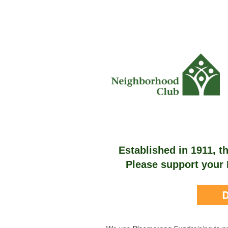
Established in 1911, 
Please support your 