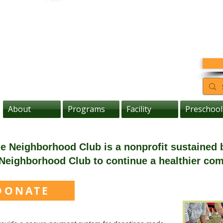
About
Programs
Facility
Preschool
the Neighborhood Club is a nonprofit sustained
Neighborhood Club to continue a healthier co
DONATE