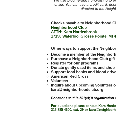
We use Bloomerang Fundraising to pr
online
You can use a credit card, debi
directed to the Neig
Checks payable to Neighborhood Clu
Neighborhood Club
ATTN: Kara Hardenbrook
17150 Waterloo, Grosse Pointe, MI 
Other ways to support the Neighb
Become a
member
of the Neighborh
Purchase a Neighborhood Club gift c
Register
for our programs
Donate gently used items and shop 
Support food banks and blood drive
American Red Cross
Volunteer
Inquire about upcoming volunteer o
kara@neighborhoodclub.org
Donations to this 501(c)(3) organization 
For questions please contact Kara Hard
313-885-4600, ext. 29 or
kara@neighborh