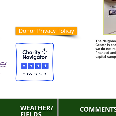
Donor Privacy Policiy
The Neighbo
Center is en
we do not rel
financed and
capital camp
WEATHER/
COMMENT
FIELDS