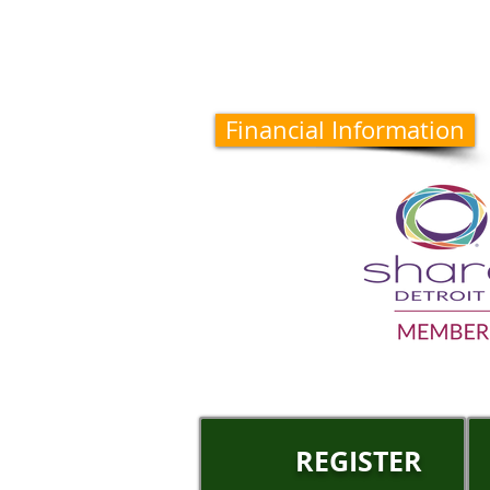
Financial Information
REGISTER