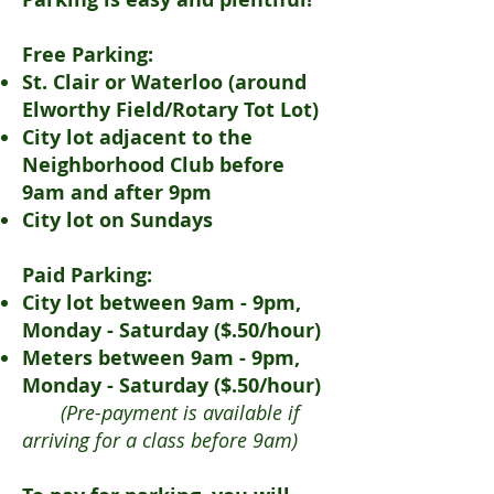
Free Parking:
St. Clair or Waterloo (around
Elworthy Field/Rotary Tot Lot)
City lot adjacent to the
Neighborhood Club before
9am and after 9pm
City lot on Sundays
Paid Parking:
City lot between 9am - 9pm,
Monday - Saturday ($.50/hour)
Meters between 9am - 9pm,
Monday - Saturday ($.50/hour)
(Pre-payment is available if
arriving for a class before 9am)