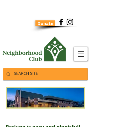
Donate
Parking
Parking is easy and plentiful!