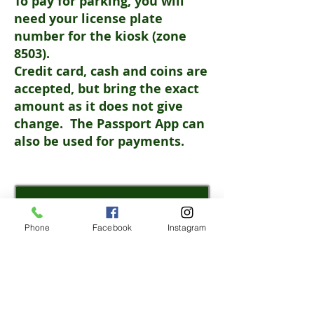
To pay for parking, you will
need your license plate
number for the kiosk (zone
8503).
Credit card, cash and coins are
accepted, but bring the exact
amount as it does not give
change.
The Passport App can
also be used for payments.
REGISTER
Phone
Facebook
Instagram
WEATHER/
FIELDS