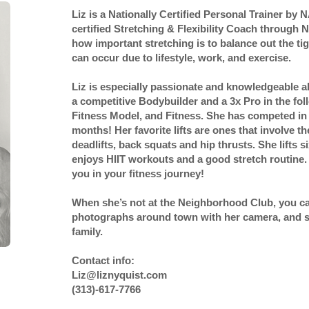
Liz is a Nationally Certified Personal Trainer by 
certified Stretching & Flexibility Coach throug
how important stretching is to balance out the tig
can occur due to lifestyle, work, and exercise.
Liz is especially passionate and knowledgeable ab
a competitive Bodybuilder and a 3x Pro in the follo
Fitness Model, and Fitness. She has competed in 
months! Her favorite lifts are ones that involve t
deadlifts, back squats and hip thrusts. She lifts s
enjoys HIIT workouts and a good stretch routine. 
you in your fitness journey!
When she’s not at the Neighborhood Club, you can
photographs around town with her camera, and s
family.
Contact info:
Liz@liznyquist.com
(313)-617-7766