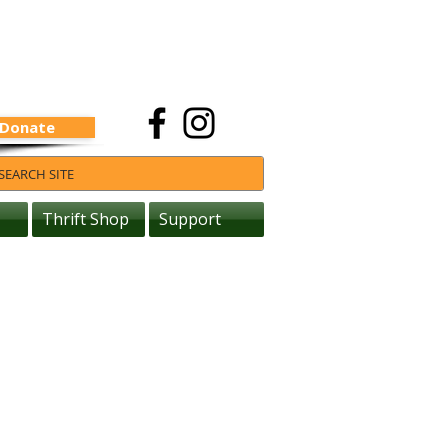
Donate
Thrift Shop
Support