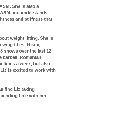
NASM. She is also a
h NASM and understands
htness and stiffness that
out weight lifting. She is
wing titles: Bikini,
8 shows over the last 12
he barbell, Romanian
ix times a week, but also
Liz is excited to work with
 find Liz taking
pending time with her