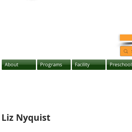
About
Programs
Facility
Preschool
 Liz Nyquist