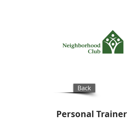
Back
Personal Trainer