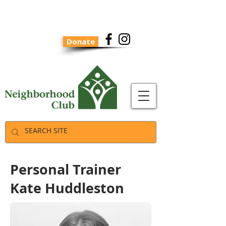
Donate
Personal Trainer
Kate Huddleston