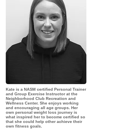
Kate is a NASM certified Personal Trainer
and Group Exercise Instructor at the
Neighborhood Club Recreation and
Wellness Center. She enjoys working
and encouraging all age groups. Her
own
personal
weight loss journey is
what inspired her to become certified so
that she could help other achieve their
own fitness goals.