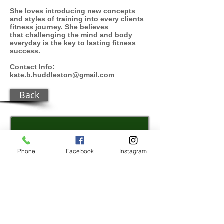
She loves introducing new concepts
and styles of t
raining
into every clients
fitness journey. She believes
that challenging the mind and body
everyday is the key to lasting fitness
success.
Contact Info:
kate.b.huddleston@gmail.com
Back
REGISTER
Phone
Facebook
Instagram
WEATHER/
FIELDS