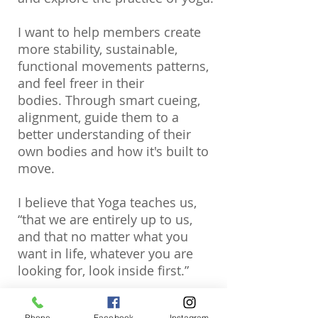
I want to help members create
more stability, sustainable,
functional movements patterns,
and feel freer in their
bodies. Through smart cueing,
alignment, guide them to a
better understanding of their
own bodies and how it's built to
move.
I believe that Yoga teaches us,
“that we are entirely up to us,
and that no matter what you
want in life, whatever you are
looking for, look inside first.”
“Unleash the power within, it will
Phone
Facebook
Instagram