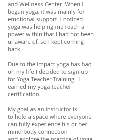
and Wellness Center. When I
began yoga, it was mainly for
emotional support. I noticed
yoga was helping me reach a
power within that I had not been
unaware of, so I kept coming
back.
Due to the impact yoga has had
on my life I decided to sign-up
for Yoga Teacher Training. I
earned my yoga teacher
certification.
My goal as an instructor is
to hold a space where everyone
can fully experience his or her
mind-body connection
and explore the practice of yoga.