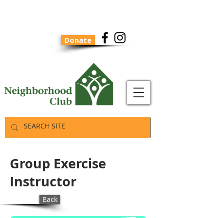
Donate
Group Exercise
Instructor
Back