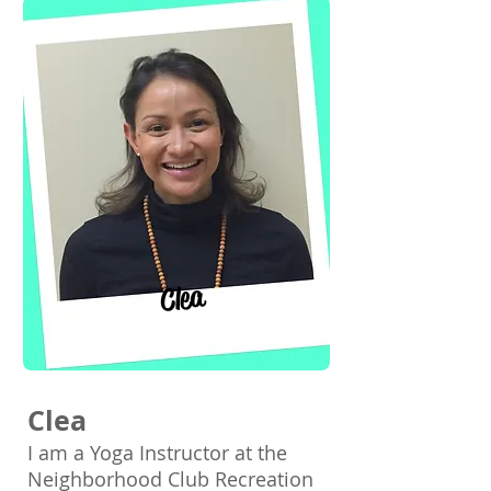
Clea
Clea
I am a Yoga Instructor at the
Neighborhood Club Recreation