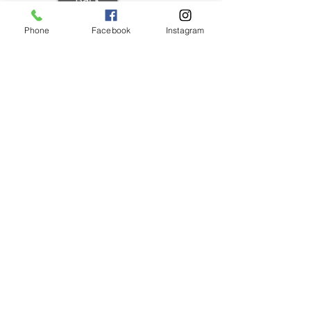
Phone
Facebook
Instagram
REGISTER
WEATHER/
FIELDS
COMMENTS
SPORTS
SCHEDULES