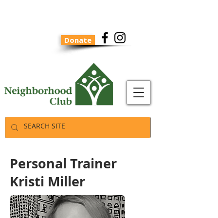
Donate
Personal Trainer
Kristi Miller