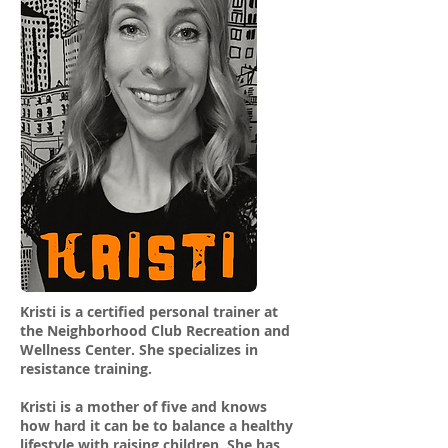
Kristi is a certified personal trainer at
the Neighborhood Club Recreation and
Wellness Center. She specializes in
resistance training.
Kristi is a mother of five and knows
how hard it can be to balance a healthy
lifestyle with raising children. She has