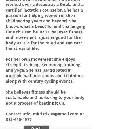
worked over a decade as a Doula and a
certified lactation counselor. She has a
passion for helping women in their
childbearing years and beyond. She
knows what a beautiful and challenging
time this can be. Kristi believes fitness
and movement is just as good for the
body as it is for the mind and can ease
the stress of life.
For her own movement she enjoys
strength training, swimming, running
and yoga. She has participated in
multiple half marathons and triathlons
along with century cycling events.
She believes fitness should be
sustainable and nurturing to your body
not a process of beating it up.
Contact Info:
mkristi200@gmail.com
or
313-410-4977
Back